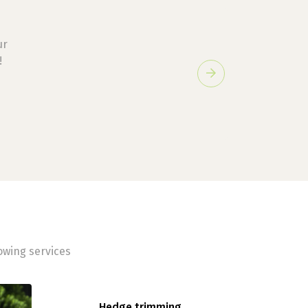
ur
!
Next
owing services
Hedge trimming