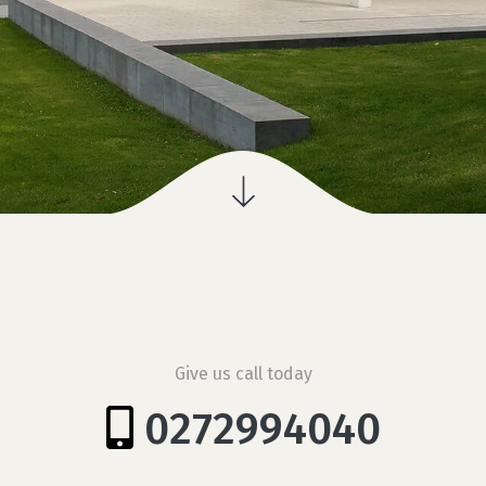
Give us call today
0272994040