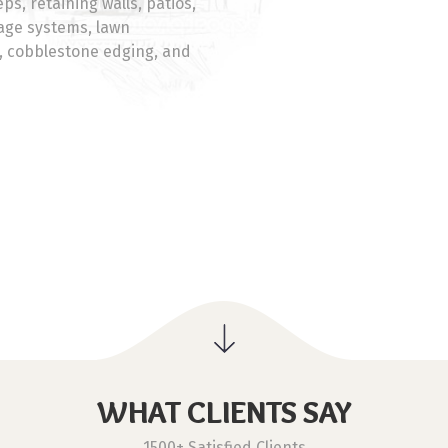
ps, retaining walls, patios,
nage systems, lawn
s, cobblestone edging, and
WHAT CLIENTS SAY
1500+ Satisfied Clients