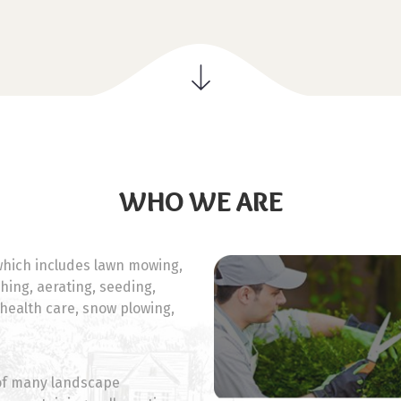
WHO WE ARE
hich includes lawn mowing,
ching, aerating, seeding,
 health care, snow plowing,
 of many landscape