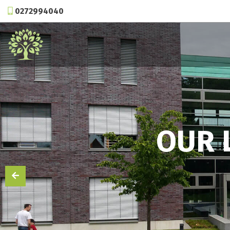
0272994040
OUR 