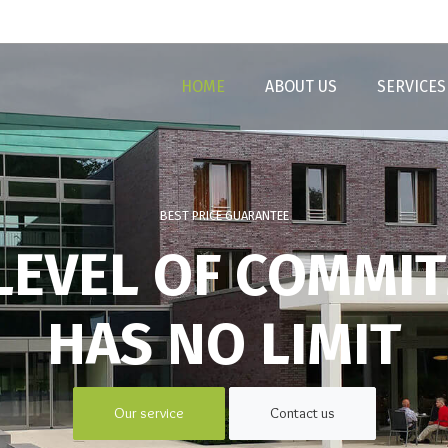
HOME
ABOUT US
SERVICES
BEST PRICE GUARANTEE
LEVEL OF COMMI
HAS NO LIMIT
Our service
Contact us