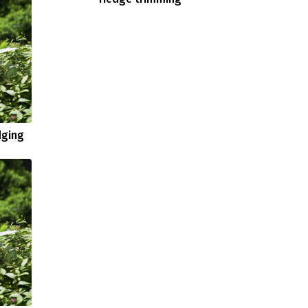
dging