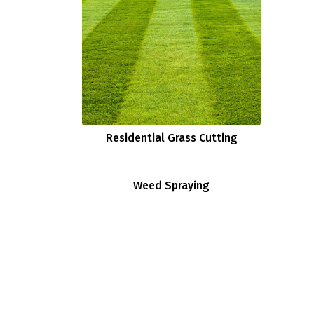
Residential Grass Cutting
Weed Spraying