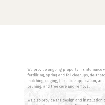
We provide ongoing property maintenance w
fertilizing, spring and fall cleanups, de-that
mulching, edging, herbicide application, ant
pruning, and tree care and removal.
We also provide the design and installation