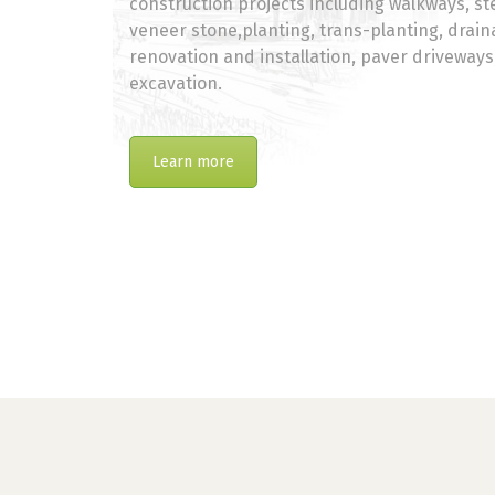
construction projects including walkways, ste
veneer stone,planting, trans-planting, drai
renovation and installation, paver driveway
excavation.
Learn more