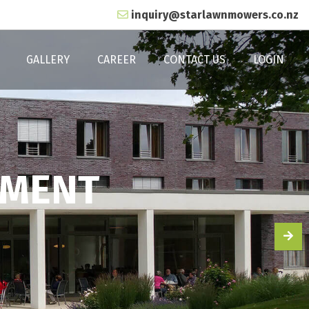
inquiry@starlawnmowers.co.nz
GALLERY
CAREER
CONTACT US
LOGIN
TMENT