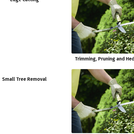
Trimming, Pruning and He
Small Tree Removal