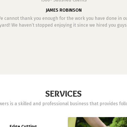
JAMES ROBINSON
e cannot thank you enough for the work you have done in o
yard! We haven’t stopped enjoying it since we hired you guys
SERVICES
ers is a skilled and professional business that provides foll
Edge Cutting