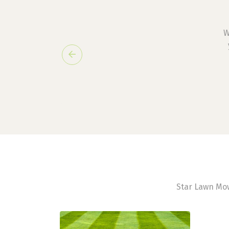
W
Previous
Star Lawn Mow